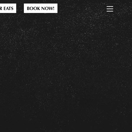
M
R EATS
BOOK NOW!
e
n
u