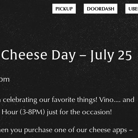
PICKUP
DOORDASH
UBE
Cheese Day – July 25
0pm
n celebrating our favorite things! Vino…. and
Hour (3-8PM) just for the occasion!
en you purchase one of our cheese apps –