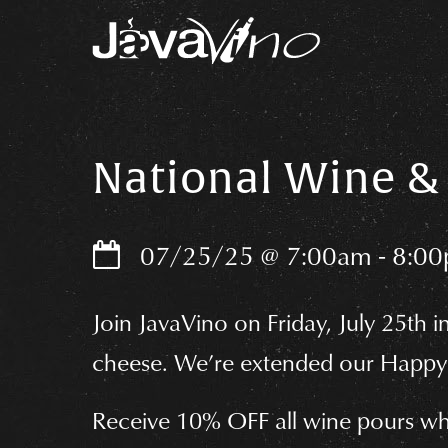
S
k
i
p
National Wine & 
t
o
07/25/25
@
7:00am
-
8:0
c
o
Join JavaVino on Friday, July 25th i
n
cheese. We’re extended our Happy 
t
e
Receive 10% OFF all wine pours wh