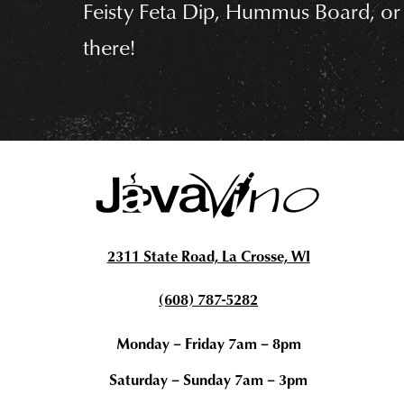
n
Feisty Feta Dip, Hummus Board, or
t
there!
2311 State Road, La Crosse, WI
(608) 787-5282
Monday – Friday 7am – 8pm
Saturday – Sunday 7am – 3pm