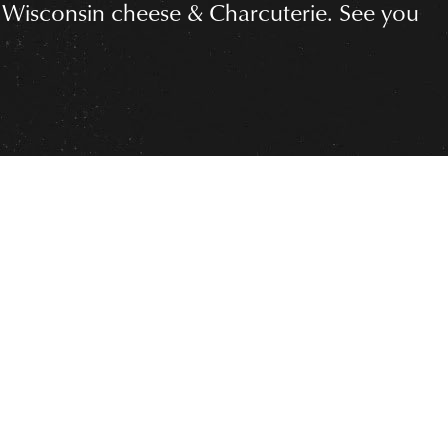
 Wisconsin cheese & Charcuterie. See you