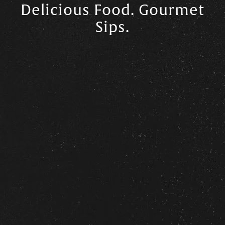
Delicious Food. Gourmet
Sips.